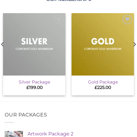
Add to
Add to
wishlist
wishlist
Silver Package
Gold Package
£
199.00
£
225.00
OUR PACKAGES
Artwork Package 2