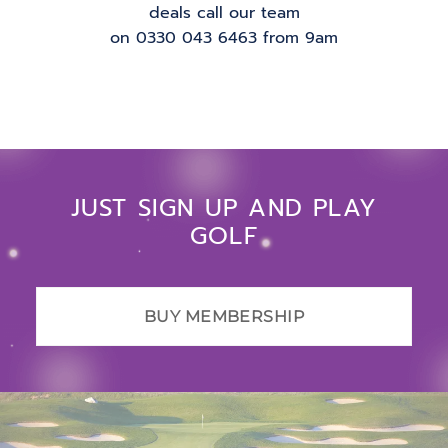
deals call our team
on 0330 043 6463 from 9am
JUST SIGN UP AND PLAY
GOLF
BUY MEMBERSHIP