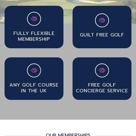
FULLY FLEXIBLE
GUILT FREE GOLF
MEMBERSHIP
ANY GOLF COURSE
FREE GOLF
IN THE UK
CONCIERGE SERVICE
OUR MEMBERSHIPS