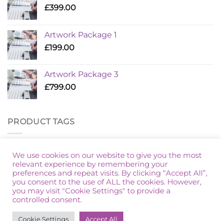
£
399.00
Artwork Package 1
£
199.00
Artwork Package 3
£
799.00
PRODUCT TAGS
Additional Golf
Artwork Package
Marketing Packages
We use cookies on our website to give you the most
relevant experience by remembering your
preferences and repeat visits. By clicking “Accept All”,
you consent to the use of ALL the cookies. However,
you may visit "Cookie Settings" to provide a
controlled consent.
HOME
PRIVACY POLICY
TERMS & CONDITIONS
Cookie Settings
Accept All