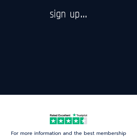
sign up…
For more information and the best membership