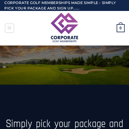
Skip
CORPORATE GOLF MEMBERSHIPS MADE SIMPLE - SIMPLY
PICK YOUR PACKAGE AND SIGN UP......
to
content
0
Simply pick your package and