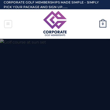
Skip
CORPORATE GOLF MEMBERSHIPS MADE SIMPLE - SIMPLY
PICK YOUR PACKAGE AND SIGN UP......
to
content
0