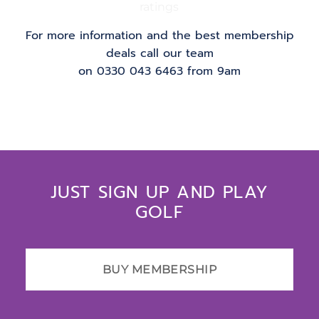
For more information and the best membership
deals call our team
on 0330 043 6463 from 9am
JUST SIGN UP AND PLAY
GOLF
BUY MEMBERSHIP