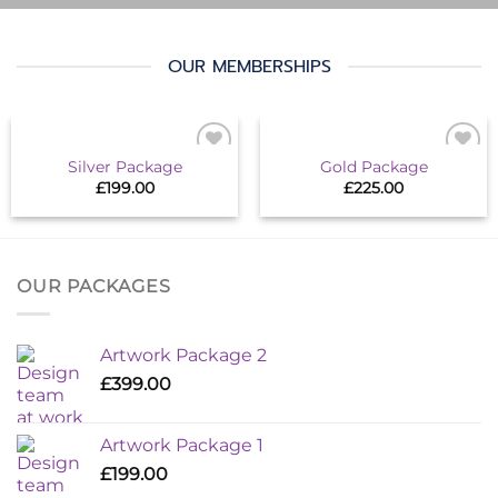
OUR MEMBERSHIPS
Silver Package
Gold Package
Add to
Add to
£
199.00
£
225.00
wishlist
wishlist
OUR PACKAGES
Artwork Package 2
£
399.00
Artwork Package 1
£
199.00