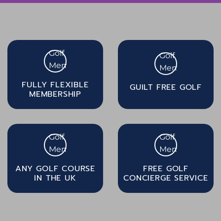
FULLY FLEXIBLE
GUILT FREE GOLF
MEMBERSHIP
ANY GOLF COURSE
FREE GOLF
IN THE UK
CONCIERGE SERVICE