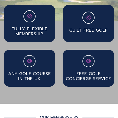
FULLY FLEXIBLE
GUILT FREE GOLF
MEMBERSHIP
ANY GOLF COURSE
FREE GOLF
IN THE UK
CONCIERGE SERVICE
OUR MEMBERSHIPS