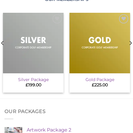
Add to
Add to
wishlist
wishlist
Silver Package
Gold Package
£
199.00
£
225.00
OUR PACKAGES
Artwork Package 2