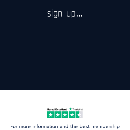
sign up…
For more information and the best membership