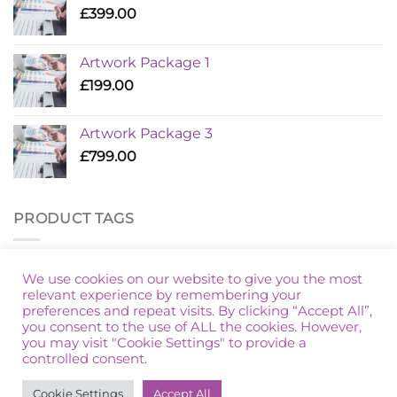
£
399.00
Artwork Package 1
£
199.00
Artwork Package 3
£
799.00
PRODUCT TAGS
Additional Golf
Artwork Package
Marketing Packages
We use cookies on our website to give you the most
relevant experience by remembering your
preferences and repeat visits. By clicking “Accept All”,
you consent to the use of ALL the cookies. However,
you may visit "Cookie Settings" to provide a
controlled consent.
HOME
PRIVACY POLICY
TERMS & CONDITIONS
Cookie Settings
Accept All