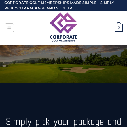
Skip
CORPORATE GOLF MEMBERSHIPS MADE SIMPLE - SIMPLY
PICK YOUR PACKAGE AND SIGN UP......
to
content
0
Simply pick your package and