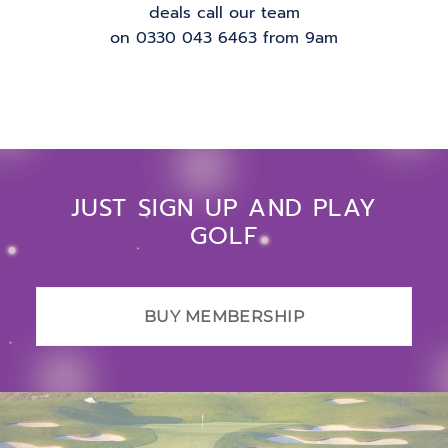
deals call our team
on 0330 043 6463 from 9am
JUST SIGN UP AND PLAY
GOLF
BUY MEMBERSHIP