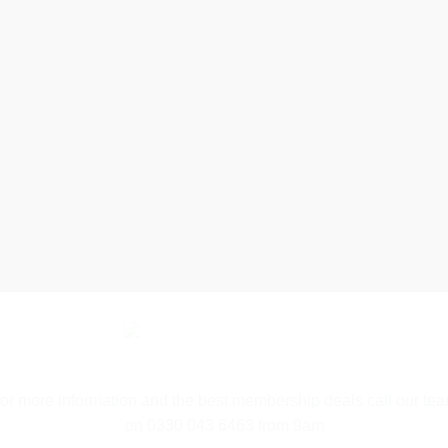
ADE SIMP
ly pick your pa
and sign up…
or more information and the best membership deals call our te
on 0330 043 6463 from 9am