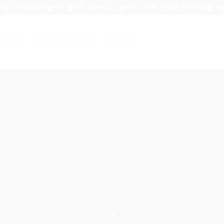
OLF MEMBERSHIPS MADE SIMPLE - SIMPLY PICK YOUR PACKAGE AND S
ABOUT
BUY MEMBERSHIP
CONTACT
CORPORAT
GOLF
EMBERSHI