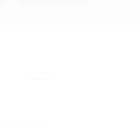
Platinum Package
Add to
£
249.00
wishlist
Marketing Packages