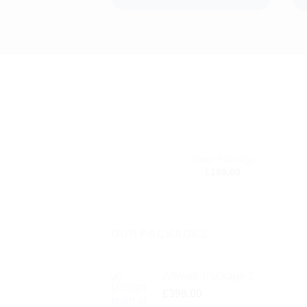
+
Silver Package
A
£
199.00
wi
OUR PACKAGES
Artwork Package 2
£
399.00