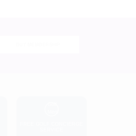
BUY MEMBERSHIP
N
FREE GOLF CONCIERGE
SERVICE