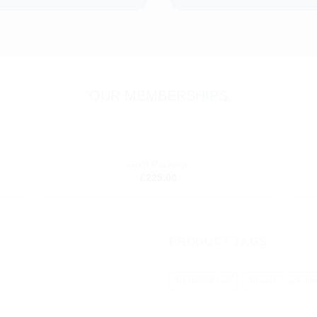
OUR MEMBERSHIPS
+
+
Gold Package
dd to
Add to
£
225.00
shlist
wishlist
PRODUCT TAGS
Additional Golf
Artwork Package