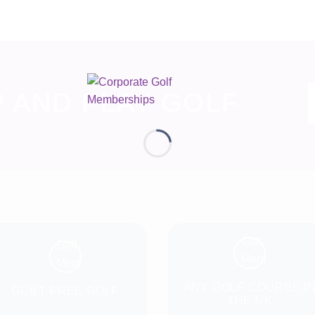
P AND PLAY GOLF
ANY GOLF COURSE I
GUILT FREE GOLF
THE UK