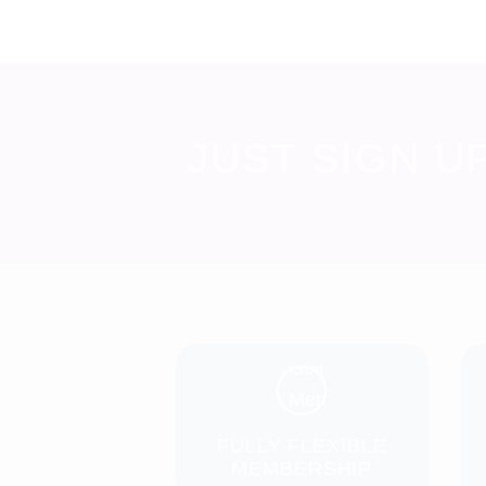
JUST SIGN U
FULLY FLEXIBLE
MEMBERSHIP