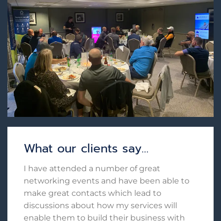
What our clients say…
I have attended a number of great
networking events and have been able to
make great contacts which lead to
discussions about how my services will
enable them to build their business with