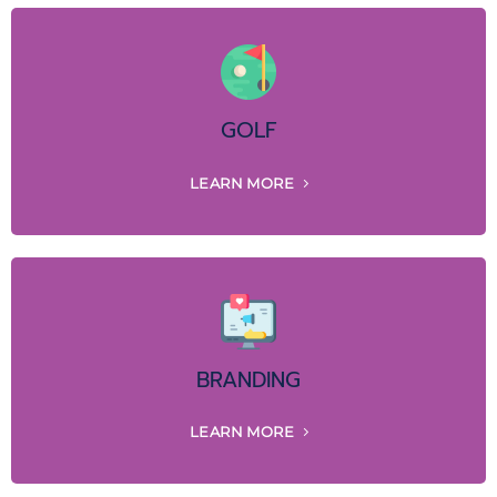
GOLF
LEARN MORE
BRANDING
LEARN MORE