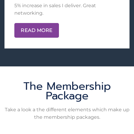
5% increase in sales I deliver. Great
networking.
READ MORE
The Membership
Package
Take a look a the different elements which make up
the membership packages.