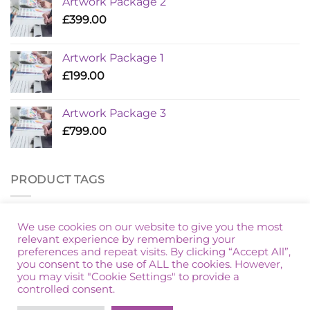
Artwork Package 2
£
399.00
Artwork Package 1
£
199.00
Artwork Package 3
£
799.00
PRODUCT TAGS
Additional Golf
Artwork Package
Marketing Packages
We use cookies on our website to give you the most
relevant experience by remembering your
preferences and repeat visits. By clicking “Accept All”,
you consent to the use of ALL the cookies. However,
you may visit "Cookie Settings" to provide a
controlled consent.
HOME
PRIVACY POLICY
TERMS & CONDITIONS