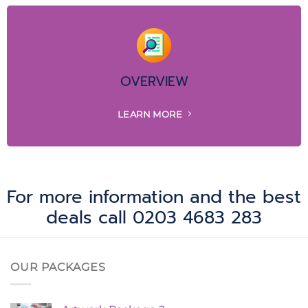
OVERVIEW
LEARN MORE
For more information and the best
deals call 0203 4683 283
OUR PACKAGES