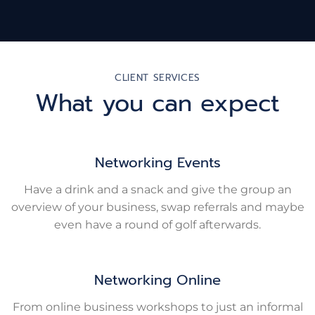
CLIENT SERVICES
What you can expect
Networking Events
Have a drink and a snack and give the group an
overview of your business, swap referrals and maybe
even have a round of golf afterwards.
Networking Online
From online business workshops to just an informal