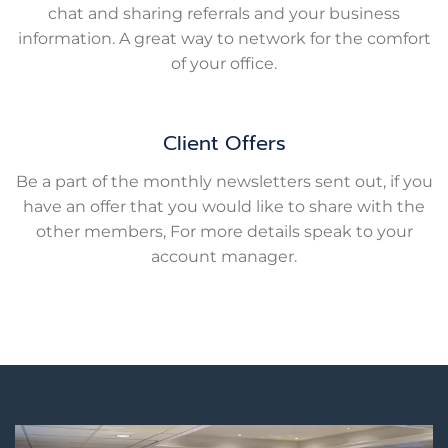
chat and sharing referrals and your business
information. A great way to network for the comfort
of your office.
Client Offers
Be a part of the monthly newsletters sent out, if you
have an offer that you would like to share with the
other members, For more details speak to your
account manager.