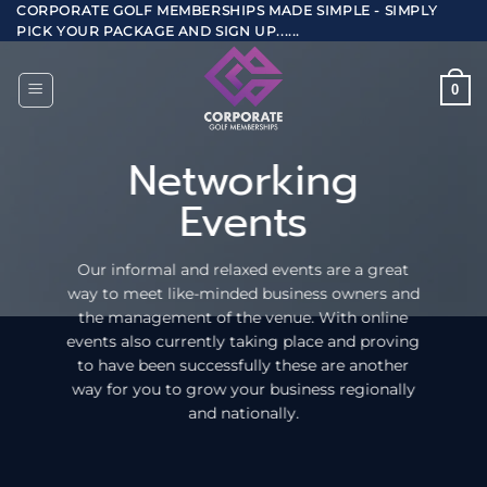
Skip
CORPORATE GOLF MEMBERSHIPS MADE SIMPLE - SIMPLY
PICK YOUR PACKAGE AND SIGN UP......
to
content
0
Networking
Events
Our informal and relaxed events are a great
way to meet like-minded business owners and
the management of the venue. With online
events also currently taking place and proving
to have been successfully these are another
way for you to grow your business regionally
and nationally.