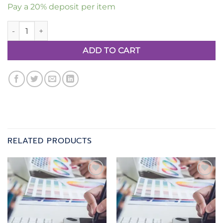
Pay a
20%
deposit per item
Artwork Package 3 quantity
ADD TO CART
RELATED PRODUCTS
Add to
Add to
wishlist
wishlist