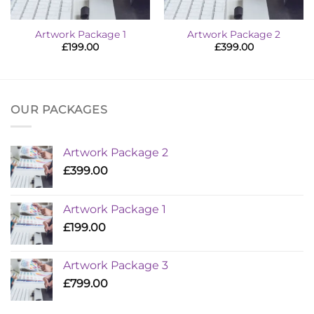
Artwork Package 1
Artwork Package 2
£
199.00
£
399.00
OUR PACKAGES
Artwork Package 2
£
399.00
Artwork Package 1
£
199.00
Artwork Package 3
£
799.00