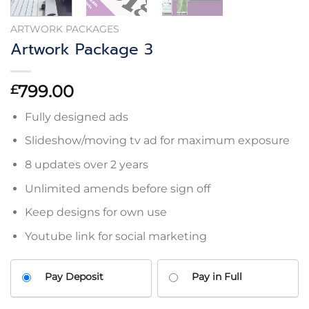
ARTWORK PACKAGES
Artwork Package 3
799.00
£
Fully designed ads
Slideshow/moving tv ad for maximum exposure
8 updates over 2 years
Unlimited amends before sign off
Keep designs for own use
Youtube link for social marketing
Pay Deposit
Pay in Full