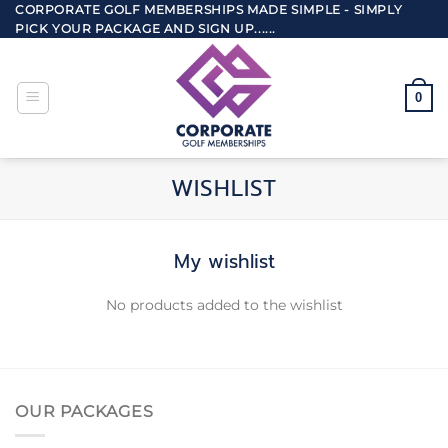
Skip
CORPORATE GOLF MEMBERSHIPS MADE SIMPLE - SIMPLY
PICK YOUR PACKAGE AND SIGN UP......
to
content
0
WISHLIST
My wishlist
No products added to the wishlist
OUR PACKAGES