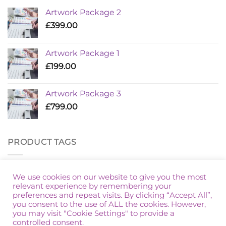
Artwork Package 2
£
399.00
Artwork Package 1
£
199.00
Artwork Package 3
£
799.00
PRODUCT TAGS
Additional Golf
Artwork Package
Marketing Packages
We use cookies on our website to give you the most
relevant experience by remembering your
preferences and repeat visits. By clicking “Accept All”,
you consent to the use of ALL the cookies. However,
you may visit "Cookie Settings" to provide a
controlled consent.