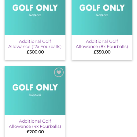
Add to
Add to
wishlist
wishlist
Additional Golf
Additional Golf
Allowance (12x Fourballs)
Allowance (8x Fourballs)
£
500.00
£
350.00
Add to
wishlist
Additional Golf
Allowance (4x Fourballs)
£
200.00