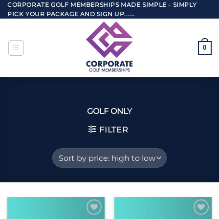
Skip
CORPORATE GOLF MEMBERSHIPS MADE SIMPLE - SIMPLY
PICK YOUR PACKAGE AND SIGN UP......
to
content
0
GOLF ONLY
FILTER