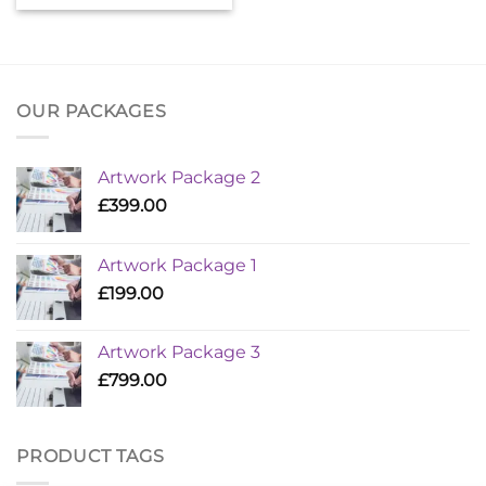
OUR PACKAGES
Artwork Package 2
£
399.00
Artwork Package 1
£
199.00
Artwork Package 3
£
799.00
PRODUCT TAGS